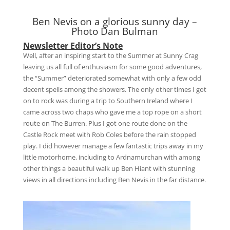
Ben Nevis on a glorious sunny day –
Photo Dan Bulman
Newsletter Editor’s Note
Well, after an inspiring start to the Summer at Sunny Crag
leaving us all full of enthusiasm for some good adventures,
the “Summer” deteriorated somewhat with only a few odd
decent spells among the showers. The only other times I got
on to rock was during a trip to Southern Ireland where I
came across two chaps who gave me a top rope on a short
route on The Burren. Plus I got one route done on the
Castle Rock meet with Rob Coles before the rain stopped
play. I did however manage a few fantastic trips away in my
little motorhome, including to Ardnamurchan with among
other things a beautiful walk up Ben Hiant with stunning
views in all directions including Ben Nevis in the far distance.