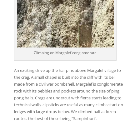
Climbing on Margalef conglomerate
An exciting drive up the hairpins above Margalef village to
the crag. A small chapel is built into the cliff with its bell
made from a civil war bombshell. Margalef is conglomerate
rock with its pebbles and pockets around the size of ping
pong balls. Crags are undercut with fierce starts leading to
technical walls, clipsticks are useful as many climbs start on
ledges with large drops below. We climbed half a dozen
routes, the best of these being “Sampinbori”.