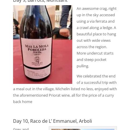
An awesome crag, right
up in the sky accessed
using a via ferrata and
a crawl along a ledge. A
beautiful place to hang
out with wide views
across the region.
More undercut starts
and steep pocket
pulling.
We celebrated the end
of a successful trip with
a meal out in the village, Michelin listed no less, enjoyed with
the aforementioned Priorat wine, all for the price of a curry
back home
Day 10, Raco de L’ Emmanuel, Arboli
Grey and