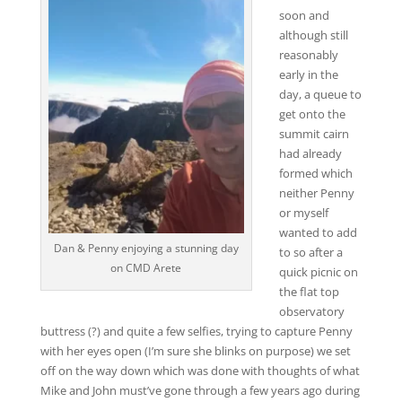
soon and
although still
reasonably
early in the
day, a queue to
get onto the
summit cairn
had already
formed which
neither Penny
or myself
wanted to add
Dan & Penny enjoying a stunning day
to so after a
on CMD Arete
quick picnic on
the flat top
observatory
buttress (?) and quite a few selfies, trying to capture Penny
with her eyes open (I’m sure she blinks on purpose) we set
off on the way down which was done with thoughts of what
Mike and John must’ve gone through a few years ago during