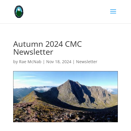
Autumn 2024 CMC
Newsletter
by
Rae McNab
|
Nov 18, 2024
|
Newsletter