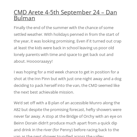
CMD Arete 4-5th September 24 – Dan
Bulman
Finally the end of the summer with the chance of some
settled weather. With holidays penned in from the start of
the year, it was looking promising. Even if it turned out crap
at least the kids were back in school leaving us poor old
lonely parents with time and space to get back out and
about. Hooooraaayy!
I was hoping for a mid week chance to get in position for a
shot at the Inn Pinn but with just one night away and a dog
deciding to pack herself into the van, the CMD seemed like
the next best achievable mission.
We’d set off with a B plan of an accessible Munro along the
A82 but despite the promising forecast, hefty showers were
never far away. A stop at the Bridge of Orchy with an eye on
Beinn Dorain didn’t produce much apart from a quick dip
and drink in the river (for Penny) before racing back to the
van as the next shower trundled across the valley.