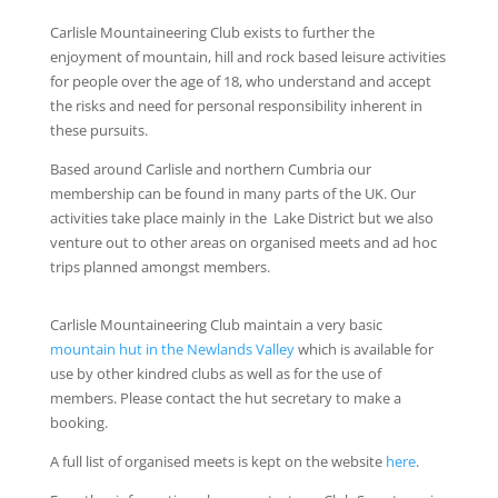
Carlisle Mountaineering Club exists to further the
enjoyment of mountain, hill and rock based leisure activities
for people over the age of 18, who understand and accept
the risks and need for personal responsibility inherent in
these pursuits.
Based around Carlisle and northern Cumbria our
membership can be found in many parts of the UK. Our
activities take place mainly in the Lake District but we also
venture out to other areas on organised meets and ad hoc
trips planned amongst members.
Carlisle Mountaineering Club maintain a very basic
mountain hut in the Newlands Valley
which is available for
use by other kindred clubs as well as for the use of
members. Please contact the hut secretary to make a
booking.
A full list of organised meets is kept on the website
here
.