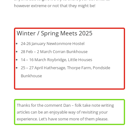
however extreme or not that they might be!
Winter / Spring Meets 2025
24-26 January Newtonmore Hostel
28 Feb – 2 March Corran Bunkhouse
14 – 16 March Roybridge, Little Houses
25 – 27 April Hathersage, Thorpe Farm, Pondside
Bunkhouse
Thanks for the comment Dan – folk take note writing
articles can be an enjoyable way of revisiting your
experience. Let’s have some more of them please.