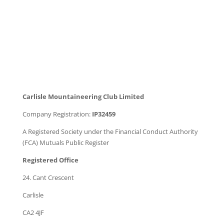
Carlisle Mountaineering Club Limited
Company Registration:
IP32459
A Registered Society under the Financial Conduct Authority
(FCA) Mutuals Public Register
Registered Office
24. Cant Crescent
Carlisle
CA2 4JF