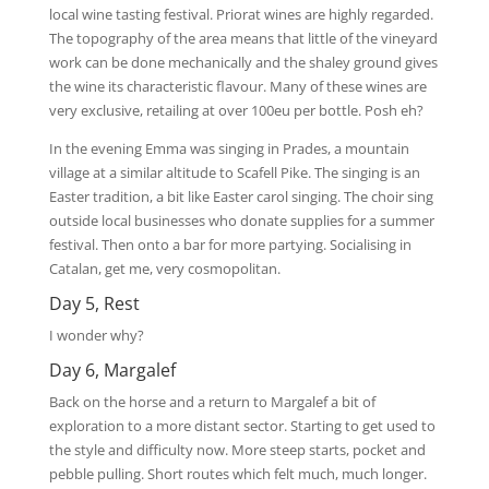
local wine tasting festival. Priorat wines are highly regarded.
The topography of the area means that little of the vineyard
work can be done mechanically and the shaley ground gives
the wine its characteristic flavour. Many of these wines are
very exclusive, retailing at over 100eu per bottle. Posh eh?
In the evening Emma was singing in Prades, a mountain
village at a similar altitude to Scafell Pike. The singing is an
Easter tradition, a bit like Easter carol singing. The choir sing
outside local businesses who donate supplies for a summer
festival. Then onto a bar for more partying. Socialising in
Catalan, get me, very cosmopolitan.
Day 5, Rest
I wonder why?
Day 6, Margalef
Back on the horse and a return to Margalef a bit of
exploration to a more distant sector. Starting to get used to
the style and difficulty now. More steep starts, pocket and
pebble pulling. Short routes which felt much, much longer.