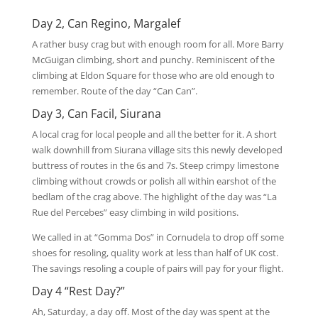
Day 2, Can Regino, Margalef
A rather busy crag but with enough room for all. More Barry
McGuigan climbing, short and punchy. Reminiscent of the
climbing at Eldon Square for those who are old enough to
remember. Route of the day “Can Can”.
Day 3, Can Facil, Siurana
A local crag for local people and all the better for it. A short
walk downhill from Siurana village sits this newly developed
buttress of routes in the 6s and 7s. Steep crimpy limestone
climbing without crowds or polish all within earshot of the
bedlam of the crag above. The highlight of the day was “La
Rue del Percebes” easy climbing in wild positions.
We called in at “Gomma Dos” in Cornudela to drop off some
shoes for resoling, quality work at less than half of UK cost.
The savings resoling a couple of pairs will pay for your flight.
Day 4 “Rest Day?”
Ah, Saturday, a day off. Most of the day was spent at the