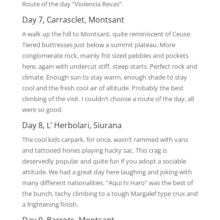
Route of the day “Violencia Revas”.
Day 7, Carrasclet, Montsant
A walk up the hill to Montsant, quite reminiscent of Ceuse.
Tiered buttresses just below a summit plateau. More
conglomerate rock, mainly fist sized pebbles and pockets
here, again with undercut stiff, steep starts. Perfect rock and
climate. Enough sun to stay warm, enough shade to stay
cool and the fresh cool air of altitude. Probably the best
climbing of the visit. I couldn’t choose a route of the day, all
were so good.
Day 8, L’ Herbolari, Siurana
The cool kids carpark, for once, wasn’t rammed with vans
and tattooed hones playing hacky sac. This crag is
deservedly popular and quite fun if you adopt a sociable
attitude. We had a great day here laughing and joking with
many different nationalities. “Aqui hi Haro” was the best of
the bunch, techy climbing to a tough Margalef type crux and
a frightening finish.
Day 9, Barrots, Montsant