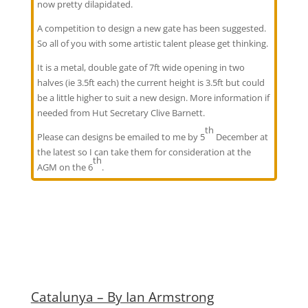
now pretty dilapidated.
A competition to design a new gate has been suggested.
So all of you with some artistic talent please get thinking.
It is a metal, double gate of 7ft wide opening in two
halves (ie 3.5ft each) the current height is 3.5ft but could
be a little higher to suit a new design. More information if
needed from Hut Secretary Clive Barnett.
th
Please can designs be emailed to me by 5
December at
the latest so I can take them for consideration at the
th
AGM on the 6
.
Catalunya – By Ian Armstrong