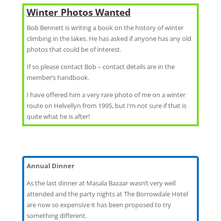
Winter Photos Wanted
Bob Bennett is writing a book on the history of winter
climbing in the lakes. He has asked if anyone has any old
photos that could be of interest.
If so please contact Bob – contact details are in the
member’s handbook.
I have offered him a very rare photo of me on a winter
route on Helvellyn from 1995, but I’m not sure if that is
quite what he is after!
Annual Dinner
As the last dinner at Masala Bazaar wasn’t very well
attended and the party nights at The Borrowdale Hotel
are now so expensive it has been proposed to try
something different.