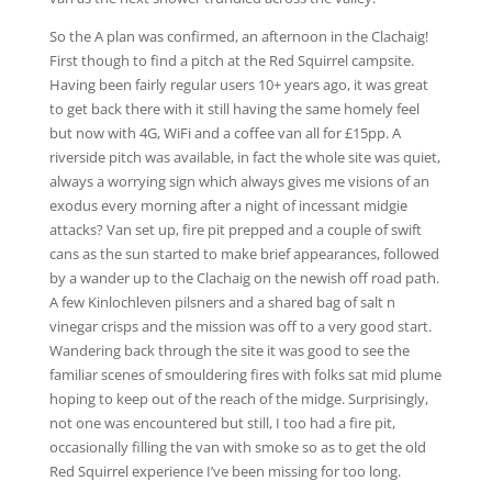
So the A plan was confirmed, an afternoon in the Clachaig!
First though to find a pitch at the Red Squirrel campsite.
Having been fairly regular users 10+ years ago, it was great
to get back there with it still having the same homely feel
but now with 4G, WiFi and a coffee van all for £15pp. A
riverside pitch was available, in fact the whole site was quiet,
always a worrying sign which always gives me visions of an
exodus every morning after a night of incessant midgie
attacks? Van set up, fire pit prepped and a couple of swift
cans as the sun started to make brief appearances, followed
by a wander up to the Clachaig on the newish off road path.
A few Kinlochleven pilsners and a shared bag of salt n
vinegar crisps and the mission was off to a very good start.
Wandering back through the site it was good to see the
familiar scenes of smouldering fires with folks sat mid plume
hoping to keep out of the reach of the midge. Surprisingly,
not one was encountered but still, I too had a fire pit,
occasionally filling the van with smoke so as to get the old
Red Squirrel experience I’ve been missing for too long.