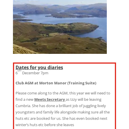
Dates for you diaries
th
6
December 7pm
Club AGM at Morton Manor (Training Suite)
Please come along to the AGM, this year we will need to
find a new
Meets Secretary
as Izzy will be leaving
Cumbria. She has done a brilliant job of juggling lively
youngsters and family life alongside making sure all the
huts etc are booked for us. She has even booked next
winter’s huts etc before she leaves