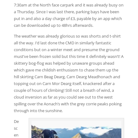
7:30am at the North face carpark and it was already busy on
a Thursday. Since I was last there, parking bays have been
put in and also a day charge of £3, payable by an app which
can be downloaded up to 48hrs afterwards.
The weather was already glorious so was shorts and t-shirt
all the way. I’d last done the CMD in similarly fantastic
conditions but on a winter meet and presume the ground
must’ve been frozen solid but this time it definitely wasn’t! A
skittery bog-flog was helped by unaware groups ahead
which gave me childish enthusiasm to chase them up the
hill skirting Carn Beag Dearg, Carn Dearg Meadhonach and
topping out on Carn Mor Dearg itself, knackered after a
couple of hours of climbing! Still not a breath of wind, a
cloud inversion as far as you could see out to the west
spilling over the Aonach’s with the grey corrie peaks poking
through into the sunshine.
De
sc
en