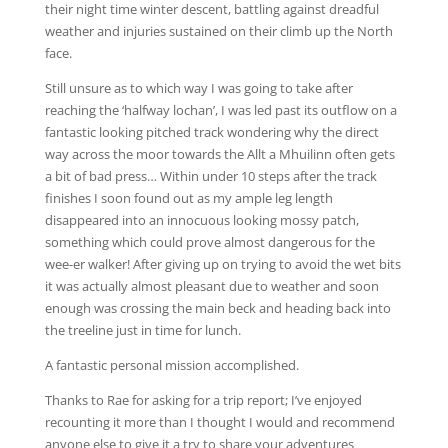
their night time winter descent, battling against dreadful
weather and injuries sustained on their climb up the North
face.
Still unsure as to which way I was going to take after
reaching the ‘halfway lochan’, I was led past its outflow on a
fantastic looking pitched track wondering why the direct
way across the moor towards the Allt a Mhuilinn often gets
a bit of bad press… Within under 10 steps after the track
finishes I soon found out as my ample leg length
disappeared into an innocuous looking mossy patch,
something which could prove almost dangerous for the
wee-er walker! After giving up on trying to avoid the wet bits
it was actually almost pleasant due to weather and soon
enough was crossing the main beck and heading back into
the treeline just in time for lunch.
A fantastic personal mission accomplished.
Thanks to Rae for asking for a trip report; I’ve enjoyed
recounting it more than I thought I would and recommend
anyone else to give it a try to share your adventures