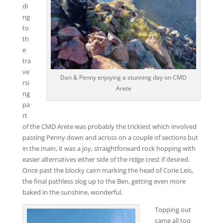
di
ng
to
th
e
tra
ve
Dan & Penny enjoying a stunning day on CMD
rsi
Arete
ng
pa
rt
of the CMD Arete was probably the trickiest which involved
passing Penny down and across on a couple of sections but
in the main, it was a joy, straightforward rock hopping with
easier alternatives either side of the ridge crest if desired.
Once past the blocky cairn marking the head of Corie Leis,
the final pathless slog up to the Ben, getting even more
baked in the sunshine, wonderful.
Topping out
came all too