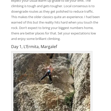
expect your usual warm up grade to be your limit. The
climbing is tough and gets tougher. Local consensus is to
downgrade routes as they get polished to reduce traffic.
This makes the older classics quite an experience. I had been
warned of this but the reality hits hard when you touch the
rock. Don’t expect to bring your biggest numbers home,
there are better places for that. Set your expectations low
and enjoy some brilliant climbing.
Day 1, L’Ermita, Margalef