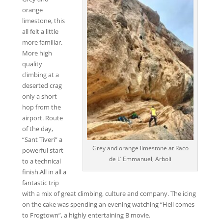
orange
limestone, this
all felt a little
more familiar.
More high
quality
climbing at a
deserted crag
only a short
hop from the
airport. Route
of the day,
“Sant Tiveri” a
Grey and orange limestone at Raco
powerful start
de L’ Emmanuel, Arboli
to a technical
finish.All in all a
fantastic trip
with a mix of great climbing, culture and company. The icing
on the cake was spending an evening watching “Hell comes
to Frogtown”, a highly entertaining B movie.