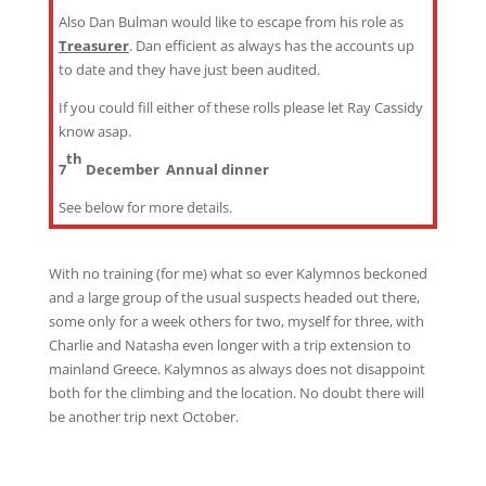
Also Dan Bulman would like to escape from his role as
Treasurer
. Dan efficient as always has the accounts up
to date and they have just been audited.
If you could fill either of these rolls please let Ray Cassidy
know asap.
th
7
December Annual dinner
See below for more details.
With no training (for me) what so ever Kalymnos beckoned
and a large group of the usual suspects headed out there,
some only for a week others for two, myself for three, with
Charlie and Natasha even longer with a trip extension to
mainland Greece. Kalymnos as always does not disappoint
both for the climbing and the location. No doubt there will
be another trip next October.