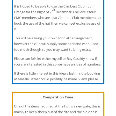
It is hoped to be able to use the Climbers Club hut in
th
Grange for the night of 7
December. I believe if four
CMC members who are also Climbers Club members can
book the use of the hut then we can get exclusive use of
it.
This will be a bring your own food etc arrangement,
however the club will supply some beer and wine – not
too much though so you may want to bring extra.
Please can folk let either myself or Ray Cassidy know if
you are interested in this so we have an idea of numbers.
If there is little interest in this idea a last minute booking
at Masala Bazaar could possibly be made. Views please.
Competition Time
One of the items required at the hut is a new gate, this is
mainly to keep sheep out of the site and the old one is