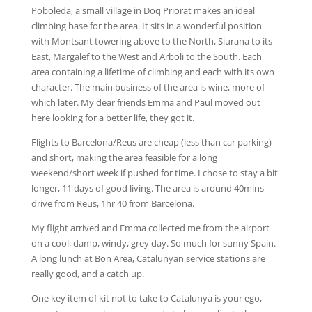
Poboleda, a small village in Doq Priorat makes an ideal
climbing base for the area. It sits in a wonderful position
with Montsant towering above to the North, Siurana to its
East, Margalef to the West and Arboli to the South. Each
area containing a lifetime of climbing and each with its own
character. The main business of the area is wine, more of
which later. My dear friends Emma and Paul moved out
here looking for a better life, they got it.
Flights to Barcelona/Reus are cheap (less than car parking)
and short, making the area feasible for a long
weekend/short week if pushed for time. I chose to stay a bit
longer, 11 days of good living. The area is around 40mins
drive from Reus, 1hr 40 from Barcelona.
My flight arrived and Emma collected me from the airport
on a cool, damp, windy, grey day. So much for sunny Spain.
A long lunch at Bon Area, Catalunyan service stations are
really good, and a catch up.
One key item of kit not to take to Catalunya is your ego,