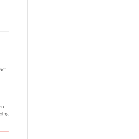
act
ere
going