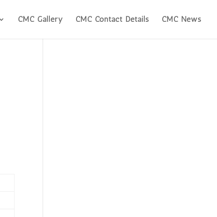
CMC Gallery
CMC Contact Details
CMC News