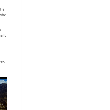
 He
 who
k
ally
s
we’d