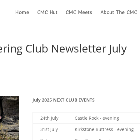
Home
CMC Hut
CMC Meets
About The CMC
ring Club Newsletter July
July 2025 NEXT CLUB EVENTS
24th July
Castle Rock - evening
31st July
Kirkstone Buttress - evening