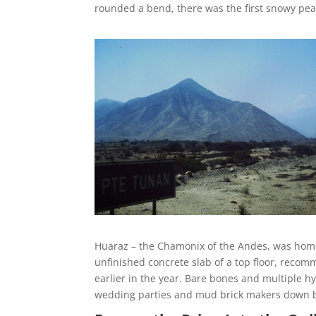
rounded a bend, there was the first snowy peak
Huaraz – the Chamonix of the Andes, was home fo
unfinished concrete slab of a top floor, recom
earlier in the year. Bare bones and multiple h
wedding parties and mud brick makers down b