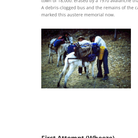
town of 18,000: erased by a 1970 avalanche tha
A debris-clogged bus and the remains of the ca
marked this austere memorial now.
First Attempt (Wheeze)