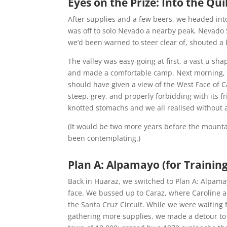
Eyes on the Prize: Into the Q
After supplies and a few beers, we headed in
was off to solo Nevado a nearby peak, Nevado 
we’d been warned to steer clear of, shouted a
The valley was easy-going at first, a vast u sha
and made a comfortable camp. Next morning, we
should have given a view of the West Face of C
steep, grey, and properly forbidding with its 
knotted stomachs and we all realised without 
(It would be two more years before the mounta
been contemplating.)
Plan A: Alpamayo (for Training)
Back in Huaraz, we switched to Plan A: Alpama
face. We bussed up to Caraz, where Caroline and
the Santa Cruz Circuit. While we were waiting f
gathering more supplies, we made a detour to