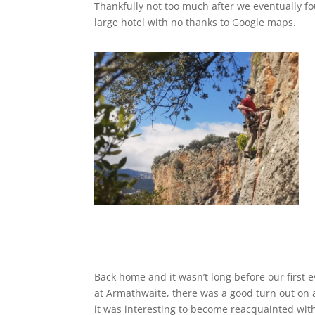
Thankfully not too much after we eventually f
large hotel with no thanks to Google maps.
Back home and it wasn’t long before our first 
at Armathwaite, there was a good turn out on
it was interesting to become reacquainted with