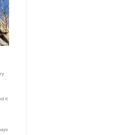
ery
d it
mayo