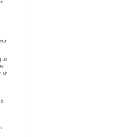
ce
e
a
 our
g us
er
nish
ed
g