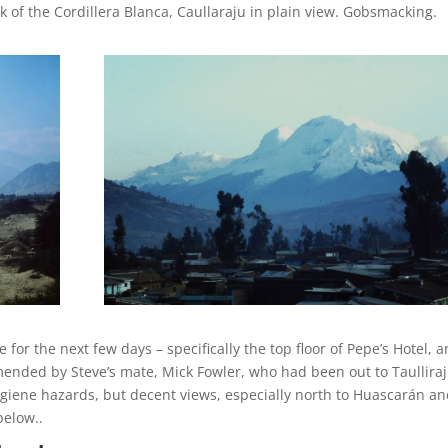
 of the Cordillera Blanca, Caullaraju in plain view. Gobsmacking.
r the next few days – specifically the top floor of Pepe’s Hotel, a
mended by Steve’s mate, Mick Fowler, who had been out to Taullira
ygiene hazards, but decent views, especially north to Huascarán an
elow..