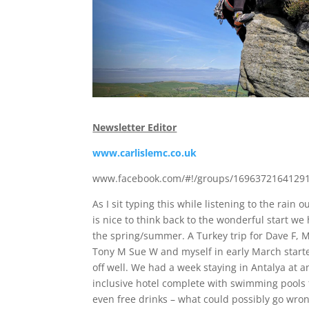
Newsletter Editor
www.carlislemc.co.uk
www.facebook.com/#!/groups/16963721641291
As I sit typing this while listening to the rain ou
is nice to think back to the wonderful start we
the spring/summer. A Turkey trip for Dave F, M
Tony M Sue W and myself in early March start
off well. We had a week staying in Antalya at an
inclusive hotel complete with swimming pools
even free drinks – what could possibly go wron