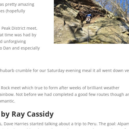
was pretty amazing
ces (hopefully
e Peak District meet,
eat time was had by
nd unforgiving
 to Dan and especially
ul rhubarb crumble for our Saturday evening meal it all went down v
e Rock meet which true to form after weeks of brilliant weather
ainbow. Not before we had completed a good few routes though an
Romantic.
 by Ray Cassidy
s, Dave Harries started talking about a trip to Peru. The goal: Alpa