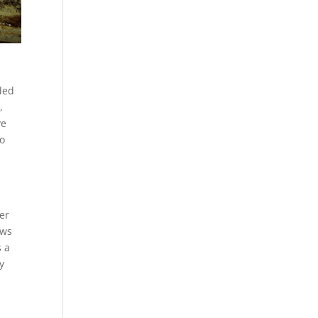
aded
,
ve
to
der
ews
s a
y