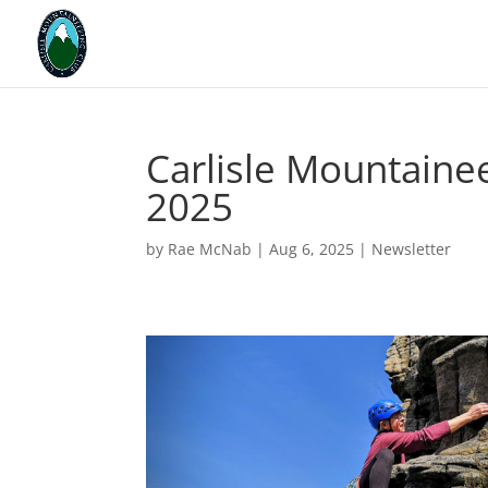
Carlisle Mountainee
2025
by
Rae McNab
|
Aug 6, 2025
|
Newsletter