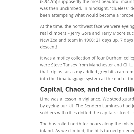
(5,947m) supposedly the most beautiful mount
was then unclimbed. In hindsight, “clueless” do
been attempting what would become a “proper 
At the time, the northwest face we were eyein
real climbers – Jerry Gore and Terry Moore suc
New Zealand team in 1960: 21 days up, 7 days d
descent!
It was a motley collection of four Durham coll
were Steve Tansey from Manchester and Gill… 
that trip as far as my addled grey bits can re
into the Lima baggage system at the end of the
Capital, Chaos, and the Cordil
Lima was a lesson in vigilance. We stood guard
by eyeing our kit. The Sendero Luminoso had ju
soldiers with rifles dotted the capital’s street 
The bus rolled north for hours along the misty
inland. As we climbed, the hills turned green