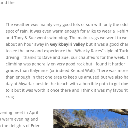
ound the
The weather was mainly very good lots of sun with only the odd
spot of rain, it was even warm enough for Mike to wear a T-shir
and Tony & Sue went swimming. The main crags we went to we
about an hour away in
Geyikbayiri valley
but it was a good cha
to see the area and experience the “Whacky Races” style of Tur
driving – thanks to Dave and Sue, our chauffeurs for the week. 
climbing was generally on very good rock but I found it harder
grades than Kalymnos (or indeed Kendal Wall). There was more
than enough in that one area to keep us amused but we also h
day at Akyarlar beside the beach with a horrible path to get do
to it but it was worth it once there and I think it was my favouri
crag.
evening meet in April
 a warm evening and
 the delights of Eden