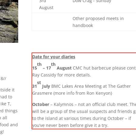
3rd
Dow Crag - Sunday
August
Other proposed meets in
handbook
Date for your diaries
th
th
15
– 17
August
CMC hut barbecue please cont
Ray Cassidy for more details.
8//
st
31
July
BMC Lakes Area Meeting at The Gather
tside it
Grasmere (more info from Ron Kenyon)
 had to
ike T,
October
– Kalymnos – not an official club meet. Th
ed things
will be a group of the usual suspects and friends 
 all
to the island at various times during October – if
 food and
you’ve never been before give it a try.
g!