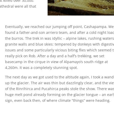
t killed over 30,000.
thedral were all that
Eventually, we reached our jumping off point, Cashapampa. We
found a father-and-son arriero team, and after a cold night lo
the burros. The trek in was idyllic – alpine lakes, rushing waters
granite walls and blue skies: tempered by donkeys with digesti
issues and some particularly vicious biting flies which seemed 
really pick on Rob. After a day and a half’s trekking, we set
basecamp in the cirque in view of Alpamayo’s south ridge at
4,260m. It was a completely stunning spot.
The next day as we got used to the altitude again, I took a wan
up the glacier. The air was thin but dazzlingly clear, and the vi
of the Rinrihirca and Pucahirca peaks stole the show. There wa
huge melt pond already forming on the glacier tongue – an earl
sign, even back then, of where climate “things” were heading.