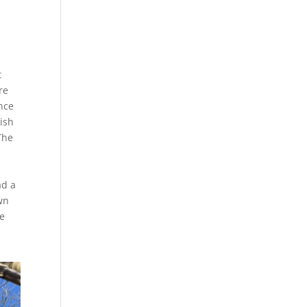
t
re
nce
kish
The
ad a
wn
te