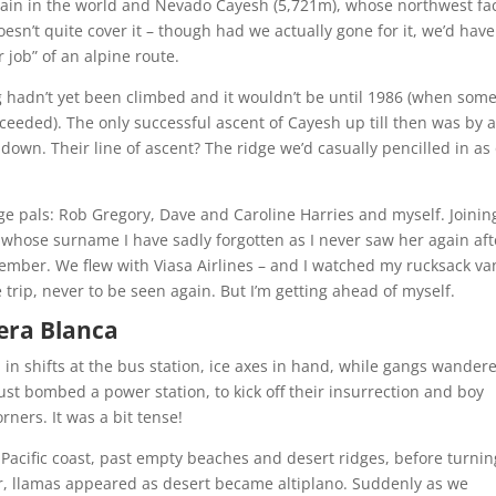
ain in the world and Nevado Cayesh (5,721m), whose northwest fa
esn’t quite cover it – though had we actually gone for it, we’d have
job” of an alpine route.
g hadn’t yet been climbed and it wouldn’t be until 1986 (when som
ceeded). The only successful ascent of Cayesh up till then was by 
own. Their line of ascent? The ridge we’d casually pencilled in as
ege pals: Rob Gregory, Dave and Caroline Harries and myself. Joinin
whose surname I have sadly forgotten as I never saw her again aft
member. We flew with Viasa Airlines – and I watched my rucksack va
 trip, never to be seen again. But I’m getting ahead of myself.
lera Blanca
 in shifts at the bus station, ice axes in hand, while gangs wander
st bombed a power station, to kick off their insurrection and boy
corners. It was a bit tense!
 Pacific coast, past empty beaches and desert ridges, before turnin
er, llamas appeared as desert became altiplano. Suddenly as we