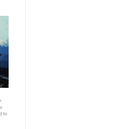
n
ju
d to