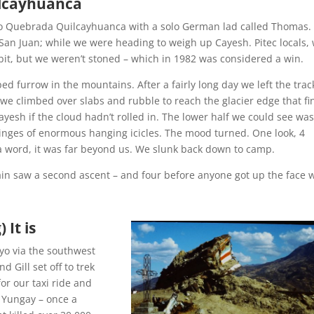
uilcayhuanca
to Quebrada Quilcayhuanca with a solo German lad called Thomas.
San Juan; while we were heading to weigh up Cayesh. Pitec locals,
 bit, but we weren’t stoned – which in 1982 was considered a win.
ped furrow in the mountains. After a fairly long day we left the trac
 climbed over slabs and rubble to reach the glacier edge that fin
ayesh if the cloud hadn’t rolled in. The lower half we could see wa
fringes of enormous hanging icicles. The mood turned. One look, 4
a word, it was far beyond us. We slunk back down to camp.
in saw a second ascent – and four before anyone got up the face 
 It is
yo via the southwest
 Gill set off to trek
or our taxi ride and
 Yungay – once a