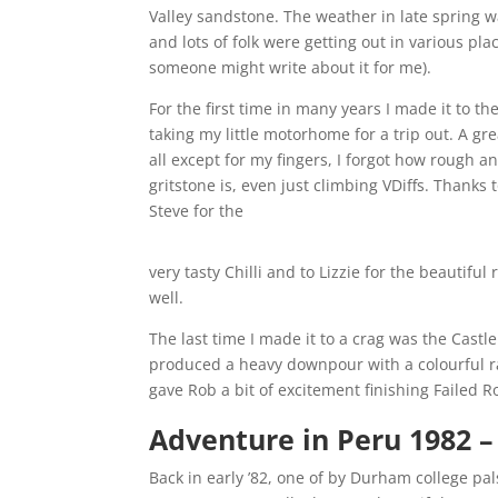
Valley sandstone. The weather in late spring 
and lots of folk were getting out in various pla
someone might write about it for me).
For the first time in many years I made it to th
taking my little motorhome for a trip out. A gr
all except for my fingers, I forgot how rough a
gritstone is, even just climbing VDiffs. Thanks
Steve for the
very tasty Chilli and to Lizzie for the beautif
well.
The last time I made it to a crag was the Castl
produced a heavy downpour with a colourful r
gave Rob a bit of excitement finishing Failed 
Adventure in Peru 1982
–
Back in early ’82, one of by Durham college pal