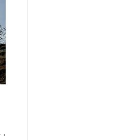
3
 so