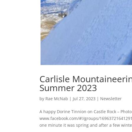
Carlisle Mountaineeri
Summer 2023
by
Rae McNab
|
Jul 27, 2023
|
Newsletter
A happy Dorine Tinnion on Castle Rock – Phot
www.facebook.com/#!/groups/169637216412918/
one minute it was spring and after a few winter