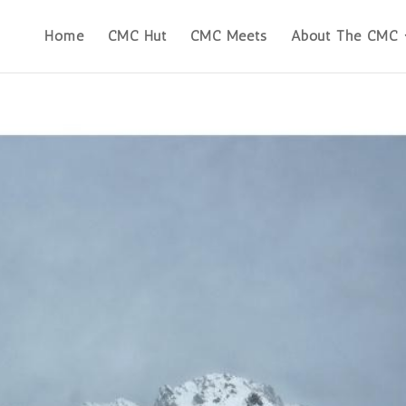
Home
CMC Hut
CMC Meets
About The CMC