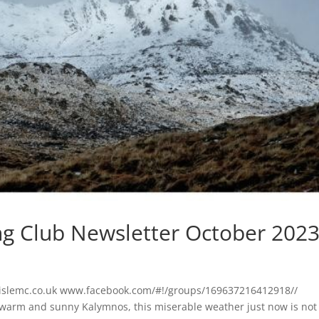
ng Club Newsletter October 202
lislemc.co.uk www.facebook.com/#!/groups/169637216412918//
 warm and sunny Kalymnos, this miserable weather just now is not