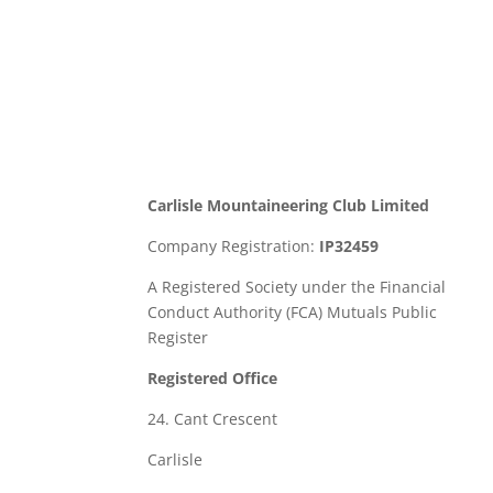
Carlisle Mountaineering Club Limited
Company Registration:
IP32459
A Registered Society under the Financial
Conduct Authority (FCA) Mutuals Public
Register
Registered Office
24. Cant Crescent
Carlisle