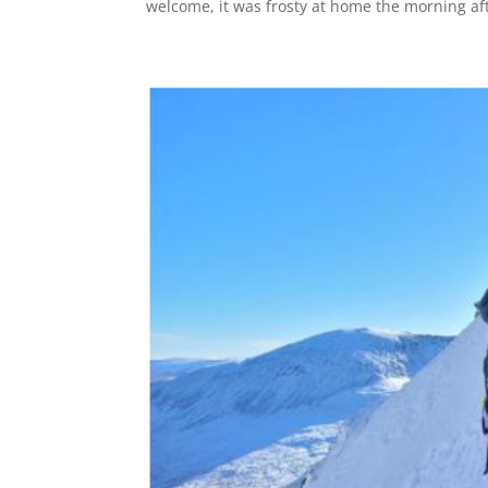
welcome, it was frosty at home the morning afte