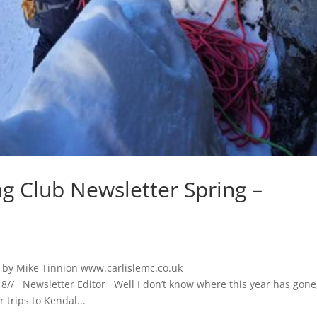
ng Club Newsletter Spring –
o by Mike Tinnion www.carlislemc.co.uk
/ Newsletter Editor Well I don’t know where this year has gone
 trips to Kendal...