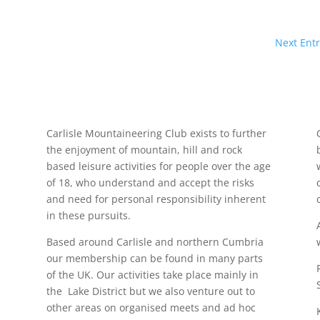
Next Entr
Carlisle Mountaineering Club exists to further
the enjoyment of mountain, hill and rock
based leisure activities for people over the age
of 18, who understand and accept the risks
and need for personal responsibility inherent
in these pursuits.
Based around Carlisle and northern Cumbria
our membership can be found in many parts
of the UK. Our activities take place mainly in
the Lake District but we also venture out to
other areas on organised meets and ad hoc