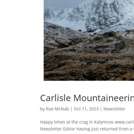
Carlisle Mountaineeri
by
Rae McNab
|
Oct 11, 2023
|
Newsletter
Happy times at the crag in Kalymnos www.car
Newsletter Editor Having just returned from a