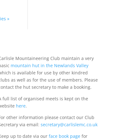
ies »
Carlisle Mountaineering Club maintain a very
basic
mountain hut in the Newlands Valley
which is available for use by other kindred
clubs as well as for the use of members. Please
contact the hut secretary to make a booking.
A full list of organised meets is kept on the
website
here
.
For other information please contact our Club
Secretary via email:
secretary@carlislemc.co.uk
Keep up to date via our
face book page
for