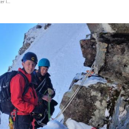
r I...