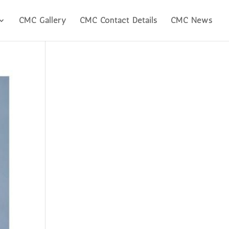
CMC Gallery
CMC Contact Details
CMC News